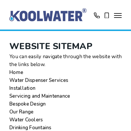
01799513631
0758416188
WEBSITE SITEMAP
You can easily navigate through the website with
the links below.
Home
Water Dispenser Services
Installation
Servicing and Maintenance
Bespoke Design
Our Range
Water Coolers
Drinking Fountains