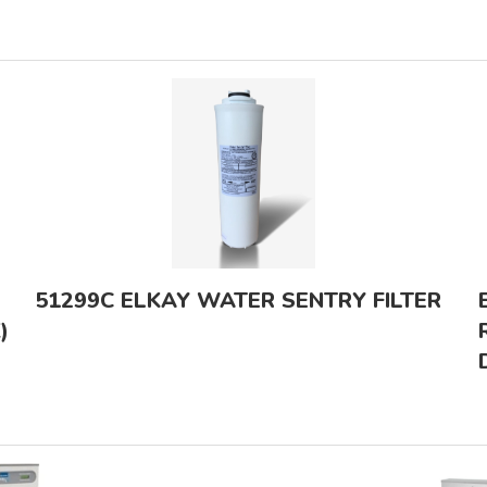
51299C ELKAY WATER SENTRY FILTER
)