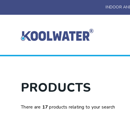
INDOOR AN
Installation
Servicing And
Maintenance
Bespoke Design
Water Coolers
PRODUCTS
Drinking Fountains
Bottle Filling Stations
There are
17
products relating to your search