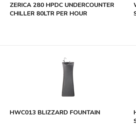
ZERICA 280 HPDC UNDERCOUNTER
CHILLER 80LTR PER HOUR
HWC013 BLIZZARD FOUNTAIN