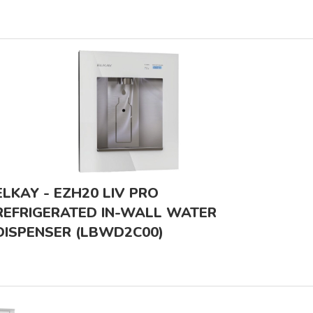
ELKAY - EZH20 LIV PRO
REFRIGERATED IN-WALL WATER
DISPENSER (LBWD2C00)