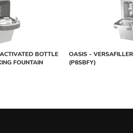
-ACTIVATED BOTTLE
OASIS - VERSAFILLE
KING FOUNTAIN
(P8SBFY)