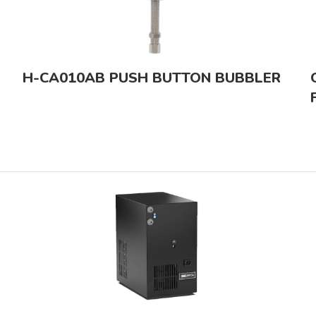
H-CA010AB PUSH BUTTON BUBBLER