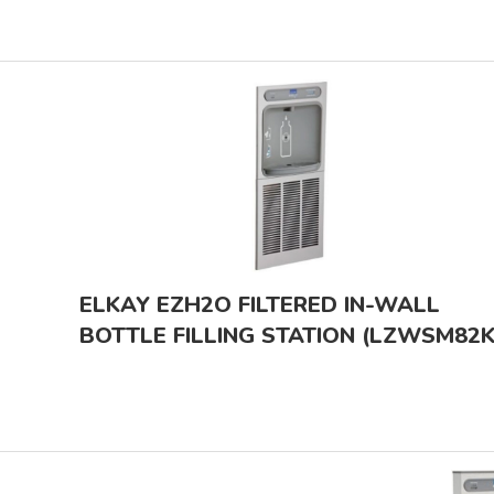
ELKAY EZH2O FILTERED IN-WALL
BOTTLE FILLING STATION (LZWSM82K