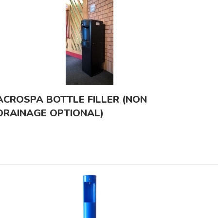
ACROSPA BOTTLE FILLER (NON
DRAINAGE OPTIONAL)