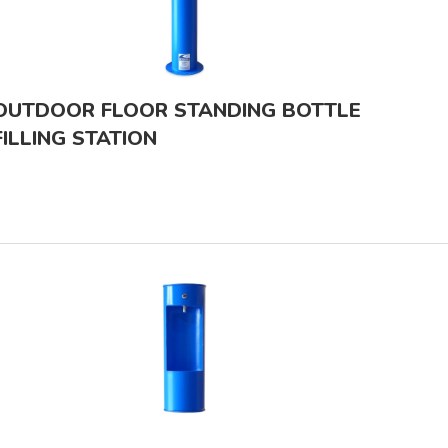
OUTDOOR FLOOR STANDING BOTTLE
FILLING STATION