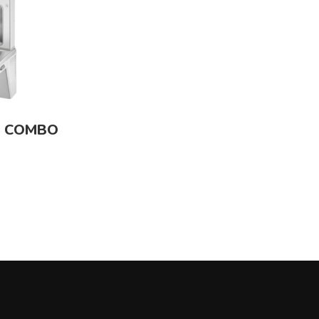
R COMBO