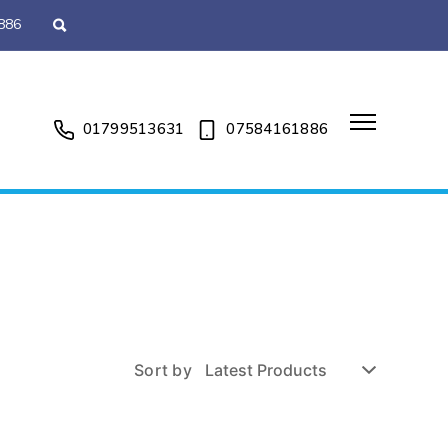
886
01799513631
07584161886
Sort by