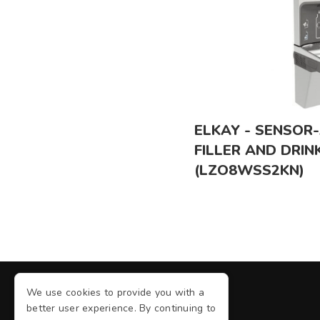
ELKAY - SENSOR
FILLER AND DRIN
(LZO8WSS2KN)
We use cookies to provide you with a
better user experience. By continuing to