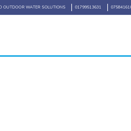
D OUTDOOR WATER SOLUTIONS
01799513631
07584161