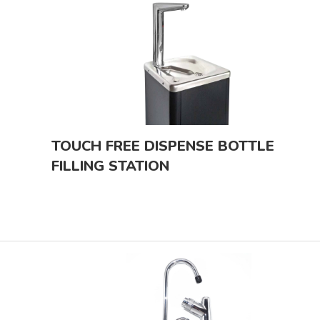
TOUCH FREE DISPENSE BOTTLE
FILLING STATION