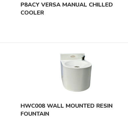
P8ACY VERSA MANUAL CHILLED
COOLER
HWC008 WALL MOUNTED RESIN
FOUNTAIN