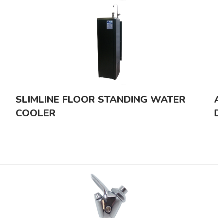
SLIMLINE FLOOR STANDING WATER
COOLER