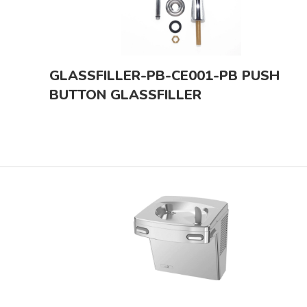
GLASSFILLER-PB-CE001-PB PUSH
BUTTON GLASSFILLER