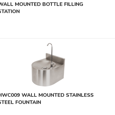
WALL MOUNTED BOTTLE FILLING
STATION
HWC009 WALL MOUNTED STAINLESS
STEEL FOUNTAIN