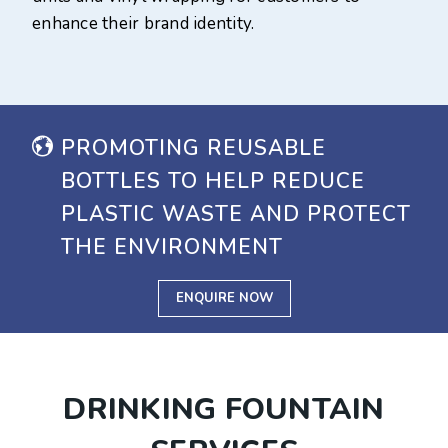
enhance their brand identity.
PROMOTING REUSABLE
BOTTLES TO HELP REDUCE
PLASTIC WASTE AND PROTECT
THE ENVIRONMENT
ENQUIRE NOW
DRINKING FOUNTAIN