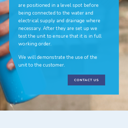
are positioned in a level spot before
being connected to the water and
electrical supply and drainage where
necessary. After they are set up we
test the unit to ensure that it is in full
working order.
We will demonstrate the use of the
unit to the customer.
CONTACT US