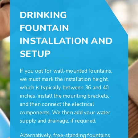
DRINKING
FOUNTAIN
INSTALLATION AND
SETUP
If you opt for wall-mounted fountains,
we must mark the installation height,
which is typically between 36 and 40
inches, install the mounting brackets,
and then connect the electrical
components. We then add your water
supply and drainage, if required.
Alternatively, free-standing fountains