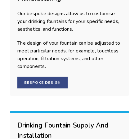
Our bespoke designs allow us to customise
your drinking fountains for your specific needs,
aesthetics, and functions.
The design of your fountain can be adjusted to
meet particular needs, for example, touchless
operation, filtration systems, and other
components.
BESPOKE DESIGN
Drinking Fountain Supply And
Installation