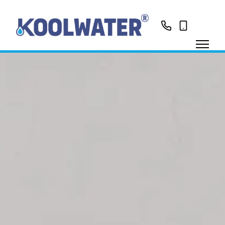
01799513631
0758416188