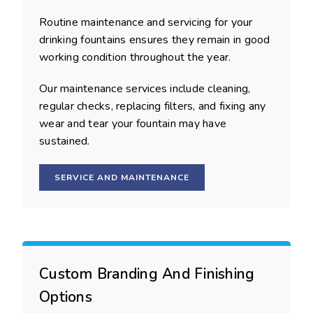
Routine maintenance and servicing for your
drinking fountains ensures they remain in good
working condition throughout the year.
Our maintenance services include cleaning,
regular checks, replacing filters, and fixing any
wear and tear your fountain may have
sustained.
SERVICE AND MAINTENANCE
Custom Branding And Finishing
Options