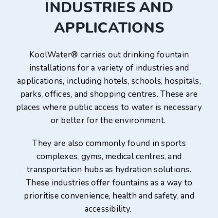
INDUSTRIES AND
APPLICATIONS
KoolWater® carries out drinking fountain
installations for a variety of industries and
applications, including hotels, schools, hospitals,
parks, offices, and shopping centres. These are
places where public access to water is necessary
or better for the environment.
They are also commonly found in sports
complexes, gyms, medical centres, and
transportation hubs as hydration solutions.
These industries offer fountains as a way to
prioritise convenience, health and safety, and
accessibility.