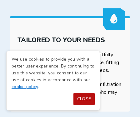
TAILORED TO YOUR NEEDS
A bespoke drinking fountain is thoughtfully
We use cookies to provide you with a
designed to slot nicely into your space, fitting
better user experience. By continuing to
your preferences and accessibility needs.
use this website, you consent to our
use of cookies in accordance with our
It involves various features like water filtration
cookie policy
.
and hands-free operation for those who may
CLOSE
struggle with mobility.