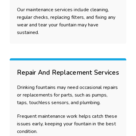
Our maintenance services include cleaning,
regular checks, replacing filters, and fixing any
wear and tear your fountain may have
sustained.
Repair And Replacement Services
Drinking fountains may need occasional repairs
or replacements for parts, such as pumps,
taps, touchless sensors, and plumbing.
Frequent maintenance work helps catch these
issues early, keeping your fountain in the best
condition.