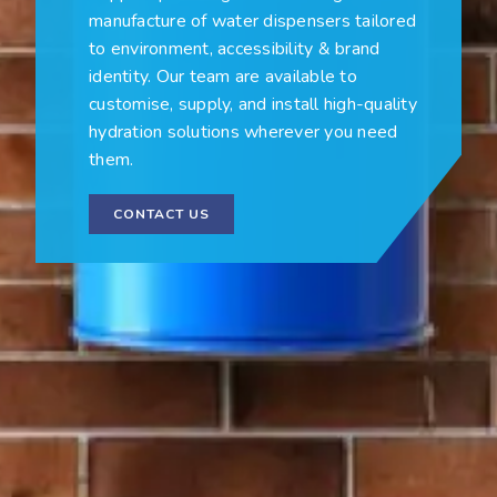
manufacture of water dispensers tailored
to environment, accessibility & brand
identity. Our team are available to
customise, supply, and install high-quality
hydration solutions wherever you need
them.
CONTACT US