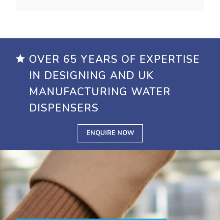
OVER 65 YEARS OF EXPERTISE
IN DESIGNING AND UK
MANUFACTURING WATER
DISPENSERS
ENQUIRE NOW