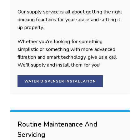
Our supply service is all about getting the right
drinking fountains for your space and setting it
up properly.
Whether you're looking for something
simplistic or something with more advanced
filtration and smart technology, give us a call.
We'll supply and install them for you!
WATER DISPENSER INSTALLATION
Routine Maintenance And
Servicing