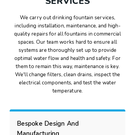
SERVICES
We carry out drinking fountain services,
including installation, maintenance, and high-
quality repairs for all fountains in commercial
spaces. Our team works hard to ensure all
systems are thoroughly set up to provide
optimal water flow and health and safety. For
them to remain this way, maintenance is key.
We'll change filters, clean drains, inspect the
electrical components, and test the water
temperature.
Bespoke Design And
Manufacturing