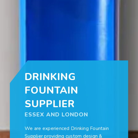
DRINKING
FOUNTAIN
SUPPLIER
ESSEX AND LONDON
We are experienced Drinking Fountain
Supplier providing custom design &