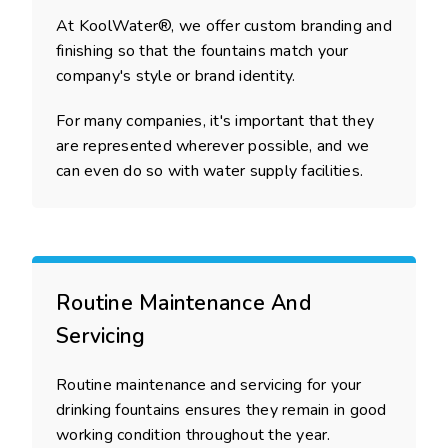
At KoolWater®, we offer custom branding and
finishing so that the fountains match your
company's style or brand identity.
For many companies, it's important that they
are represented wherever possible, and we
can even do so with water supply facilities.
Routine Maintenance And
Servicing
Routine maintenance and servicing for your
drinking fountains ensures they remain in good
working condition throughout the year.