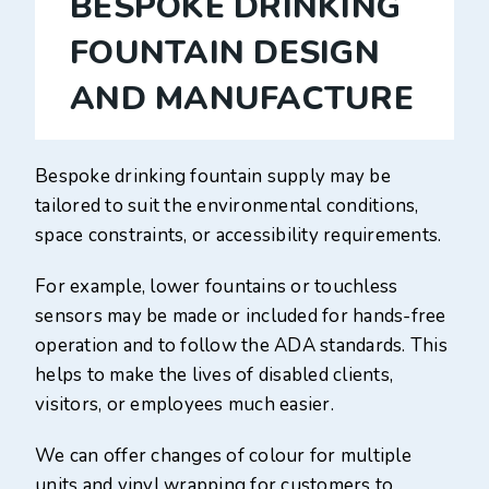
BESPOKE DRINKING
FOUNTAIN DESIGN
AND MANUFACTURE
Bespoke drinking fountain supply may be
tailored to suit the environmental conditions,
space constraints, or accessibility requirements.
For example, lower fountains or touchless
sensors may be made or included for hands-free
operation and to follow the ADA standards. This
helps to make the lives of disabled clients,
visitors, or employees much easier.
We can offer changes of colour for multiple
units and vinyl wrapping for customers to