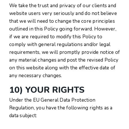
We take the trust and privacy of our clients and
website users very seriously and do not believe
that we will need to change the core principles
outlined in this Policy going forward. However,
if we are required to modify this Policy to
comply with general regulations and/or legal
requirements, we will promptly provide notice of
any material changes and post the revised Policy
on this website along with the effective date of
any necessary changes.
10) YOUR RIGHTS
Under the EU General Data Protection
Regulation, you have the following rights as a
data subject: