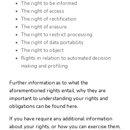
The right to be informed
The right of access
The right of rectification
The right of erasure
The right to restrict processing
The right of data portability
The right to object
Rights in relation to automated decision
making and profiling
Further information as to what the
aforementioned rights entail, why they are
important to understanding your rights and
obligations can be found here.
If you have require any additional information
about your rights, or how you can exercise them,