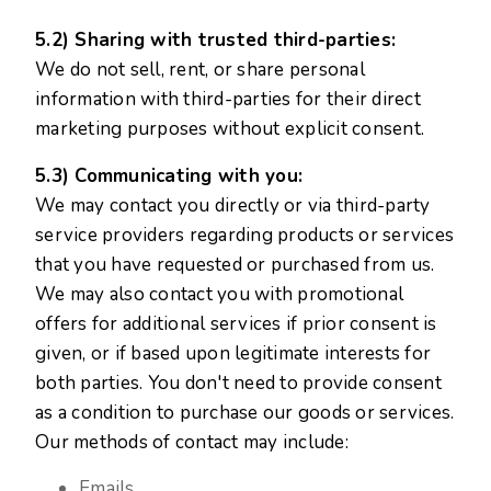
5.2) Sharing with trusted third-parties:
We do not sell, rent, or share personal
information with third-parties for their direct
marketing purposes without explicit consent.
5.3) Communicating with you:
We may contact you directly or via third-party
service providers regarding products or services
that you have requested or purchased from us.
We may also contact you with promotional
offers for additional services if prior consent is
given, or if based upon legitimate interests for
both parties. You don't need to provide consent
as a condition to purchase our goods or services.
Our methods of contact may include:
Emails