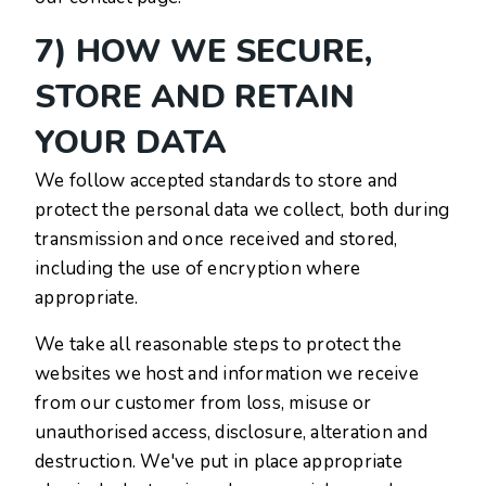
7) HOW WE SECURE,
STORE AND RETAIN
YOUR DATA
We follow accepted standards to store and
protect the personal data we collect, both during
transmission and once received and stored,
including the use of encryption where
appropriate.
We take all reasonable steps to protect the
websites we host and information we receive
from our customer from loss, misuse or
unauthorised access, disclosure, alteration and
destruction. We've put in place appropriate