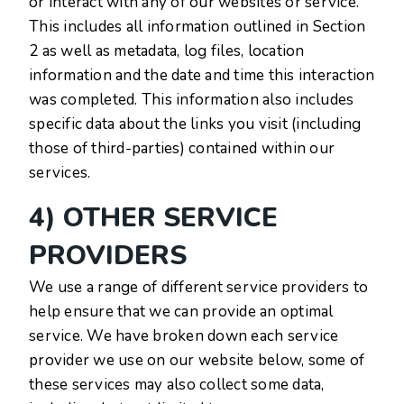
or interact with any of our websites or service.
This includes all information outlined in Section
2 as well as metadata, log files, location
information and the date and time this interaction
was completed. This information also includes
specific data about the links you visit (including
those of third-parties) contained within our
services.
4) OTHER SERVICE
PROVIDERS
We use a range of different service providers to
help ensure that we can provide an optimal
service. We have broken down each service
provider we use on our website below, some of
these services may also collect some data,