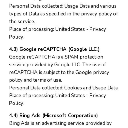
Personal Data collected: Usage Data and various
types of Data as specified in the privacy policy of
the service.
Place of processing: United States -
Privacy
Policy
.
4.3) Google reCAPTCHA (Google LLC.)
Google reCAPTCHA is a SPAM protection
service provided by Google LLC. The use of
reCAPTCHA is subject to the Google privacy
policy and terms of use.
Personal Data collected: Cookies and Usage Data.
Place of processing: United States -
Privacy
Policy
.
4.4) Bing Ads (Microsoft Corporation)
Bing Ads is an advertising service provided by