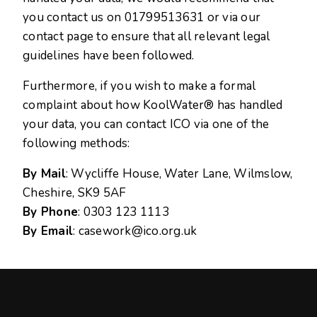
you contact us on
01799513631
or via our
contact page to ensure that all relevant legal
guidelines have been followed.
Furthermore, if you wish to make a formal
complaint about how KoolWater® has handled
your data, you can contact ICO via one of the
following methods:
By Mail
: Wycliffe House, Water Lane, Wilmslow,
Cheshire, SK9 5AF
By Phone
: 0303 123 1113
By Email
:
casework@ico.org.uk