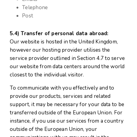
Telephone
Post
5.4) Transfer of personal data abroad:
Our website is hosted in the United Kingdom,
however our hosting provider utilises the
service provider outlined in Section 4.7 to serve
our website from data centers around the world
closest to the individual visitor.
To communicate with you effectively and to
provide our products, services and related
support, it may be necessary for your data to be
transferred outside of the European Union. For
instance, if you use our services from a country
outside of the European Union, your