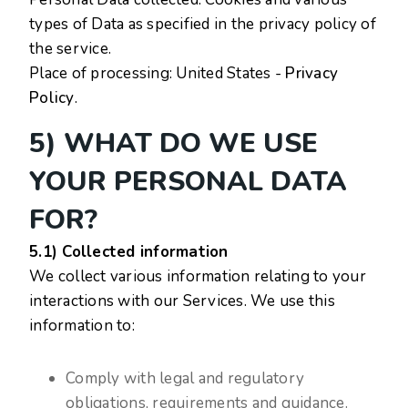
types of Data as specified in the privacy policy of
the service.
Place of processing: United States -
Privacy
Policy
.
5) WHAT DO WE USE
YOUR PERSONAL DATA
FOR?
5.1) Collected information
We collect various information relating to your
interactions with our Services. We use this
information to:
Comply with legal and regulatory
obligations, requirements and guidance.