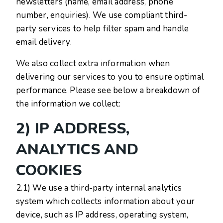
newsletters (name, email address, phone
number, enquiries). We use compliant third-
party services to help filter spam and handle
email delivery.
We also collect extra information when
delivering our services to you to ensure optimal
performance. Please see below a breakdown of
the information we collect:
2) IP ADDRESS,
ANALYTICS AND
COOKIES
2.1) We use a third-party internal analytics
system which collects information about your
device, such as IP address, operating system,