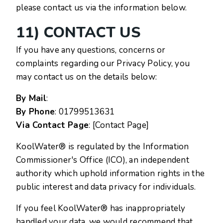
please contact us via the information below.
11) CONTACT US
If you have any questions, concerns or
complaints regarding our Privacy Policy, you
may contact us on the details below:
By Mail
:
By Phone
:
01799513631
Via Contact Page
: [Contact Page]
KoolWater® is regulated by the Information
Commissioner's Office (ICO), an independent
authority which uphold information rights in the
public interest and data privacy for individuals.
If you feel KoolWater® has inappropriately
handled your data, we would recommend that