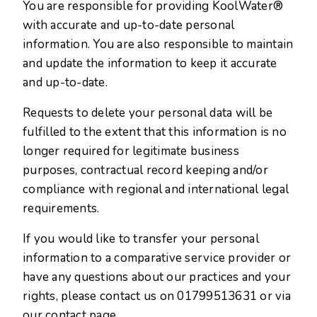
You are responsible for providing KoolWater®
with accurate and up-to-date personal
information. You are also responsible to maintain
and update the information to keep it accurate
and up-to-date.
Requests to delete your personal data will be
fulfilled to the extent that this information is no
longer required for legitimate business
purposes, contractual record keeping and/or
compliance with regional and international legal
requirements.
If you would like to transfer your personal
information to a comparative service provider or
have any questions about our practices and your
rights, please contact us on
01799513631
or via
our contact page.