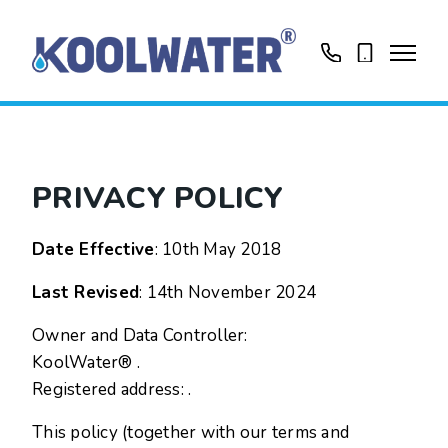
01799513631
0758416188
PRIVACY POLICY
Date Effective
: 10th May 2018
Last Revised
: 14th November 2024
Owner and Data Controller:
KoolWater® .
Registered address: .
This policy (together with our terms and