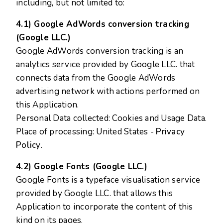
including, but not limited to:
4.1) Google AdWords conversion tracking
(Google LLC.)
Google AdWords conversion tracking is an
analytics service provided by Google LLC. that
connects data from the Google AdWords
advertising network with actions performed on
this Application.
Personal Data collected: Cookies and Usage Data.
Place of processing: United States -
Privacy
Policy
.
4.2) Google Fonts (Google LLC.)
Google Fonts is a typeface visualisation service
provided by Google LLC. that allows this
Application to incorporate the content of this
kind on its pages.