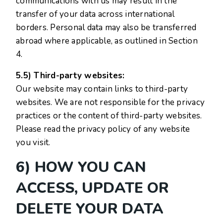
communications with us may result in the
transfer of your data across international
borders. Personal data may also be transferred
abroad where applicable, as outlined in Section
4.
5.5) Third-party websites:
Our website may contain links to third-party
websites. We are not responsible for the privacy
practices or the content of third-party websites.
Please read the privacy policy of any website
you visit.
6) HOW YOU CAN
ACCESS, UPDATE OR
DELETE YOUR DATA