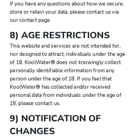
If you have any questions about how we secure,
store or retain your data, please contact us via
our contact page.
8) AGE RESTRICTIONS
This website and services are not intended for,
nor designed to attract, individuals under the age
of 18. KoolWater® does not knowingly collect
personally identifiable information from any
person under the age of 18. If you feel that
KoolWater® has collected and/or received
personal data from individuals under the age of
18, please contact us.
9) NOTIFICATION OF
CHANGES