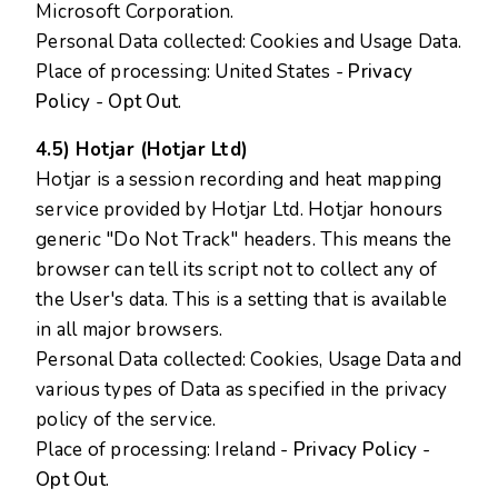
Microsoft Corporation.
Personal Data collected: Cookies and Usage Data.
Place of processing: United States -
Privacy
Policy
-
Opt Out
.
4.5) Hotjar (Hotjar Ltd)
Hotjar is a session recording and heat mapping
service provided by Hotjar Ltd. Hotjar honours
generic "Do Not Track" headers. This means the
browser can tell its script not to collect any of
the User's data. This is a setting that is available
in all major browsers.
Personal Data collected: Cookies, Usage Data and
various types of Data as specified in the privacy
policy of the service.
Place of processing: Ireland -
Privacy Policy
-
Opt Out
.