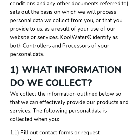
conditions and any other documents referred to)
sets out the basis on which we will process
personal data we collect from you, or that you
provide to us, as a result of your use of our
website or services. KoolWater® identify as
both Controllers and Processors of your
personal data.
1) WHAT INFORMATION
DO WE COLLECT?
We collect the information outlined below so
that we can effectively provide our products and
services. The following personal data is
collected when you:
1.1) Fill out contact forms or request