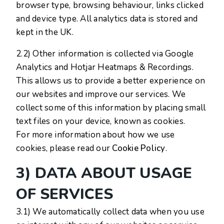
browser type, browsing behaviour, links clicked
and device type. All analytics data is stored and
kept in the UK.
2.2) Other information is collected via Google
Analytics and Hotjar Heatmaps & Recordings.
This allows us to provide a better experience on
our websites and improve our services. We
collect some of this information by placing small
text files on your device, known as cookies.
For more information about how we use
cookies, please read our
Cookie Policy
.
3) DATA ABOUT USAGE
OF SERVICES
3.1) We automatically collect data when you use