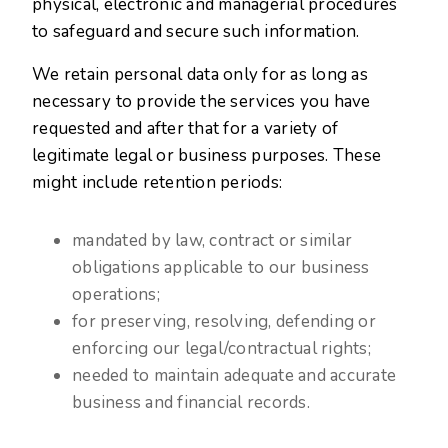
physical, electronic and managerial procedures
to safeguard and secure such information.
We retain personal data only for as long as
necessary to provide the services you have
requested and after that for a variety of
legitimate legal or business purposes. These
might include retention periods:
mandated by law, contract or similar
obligations applicable to our business
operations;
for preserving, resolving, defending or
enforcing our legal/contractual rights;
needed to maintain adequate and accurate
business and financial records.