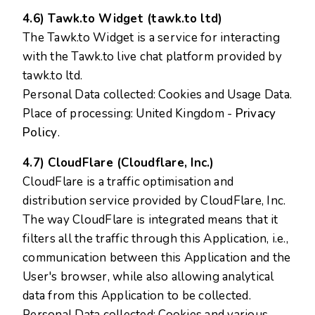
4.6) Tawk.to Widget (tawk.to ltd)
The Tawk.to Widget is a service for interacting
with the Tawk.to live chat platform provided by
tawk.to ltd.
Personal Data collected: Cookies and Usage Data.
Place of processing: United Kingdom -
Privacy
Policy
.
4.7) CloudFlare (Cloudflare, Inc.)
CloudFlare is a traffic optimisation and
distribution service provided by CloudFlare, Inc.
The way CloudFlare is integrated means that it
filters all the traffic through this Application, i.e.,
communication between this Application and the
User's browser, while also allowing analytical
data from this Application to be collected.
Personal Data collected: Cookies and various