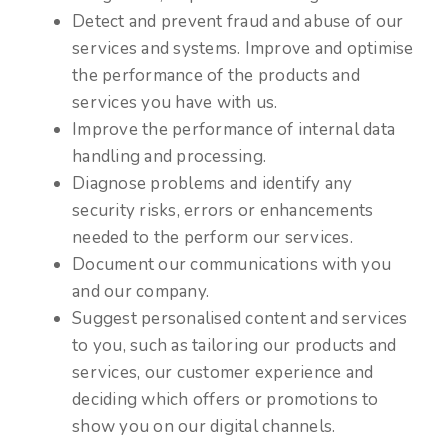
Detect and prevent fraud and abuse of our
services and systems. Improve and optimise
the performance of the products and
services you have with us.
Improve the performance of internal data
handling and processing.
Diagnose problems and identify any
security risks, errors or enhancements
needed to the perform our services.
Document our communications with you
and our company.
Suggest personalised content and services
to you, such as tailoring our products and
services, our customer experience and
deciding which offers or promotions to
show you on our digital channels.