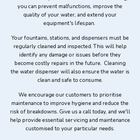
you can prevent malfunctions, improve the
quality of your water, and extend your
equipment's lifespan.
Your fountains, stations, and dispensers must be
regularly cleaned and inspected. This will help
identify any damage or issues before they
become costly repairs in the future. Cleaning
the water dispenser will also ensure the water is
clean and safe to consume.
We encourage our customers to prioritise
maintenance to improve hygiene and reduce the
risk of breakdowns. Give us a call today, and we'll
help provide essential servicing and maintenance
customised to your particular needs.