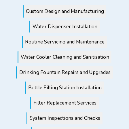
Custom Design and Manufacturing
Water Dispenser Installation
Routine Servicing and Maintenance
Water Cooler Cleaning and Sanitisation
Drinking Fountain Repairs and Upgrades
Bottle Filling Station Installation
Filter Replacement Services
System Inspections and Checks