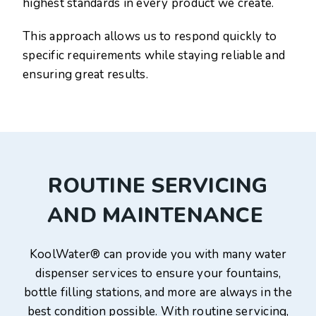
highest standards in every product we create.
This approach allows us to respond quickly to
specific requirements while staying reliable and
ensuring great results.
ROUTINE SERVICING
AND MAINTENANCE
KoolWater® can provide you with many water
dispenser services to ensure your fountains,
bottle filling stations, and more are always in the
best condition possible. With routine servicing,