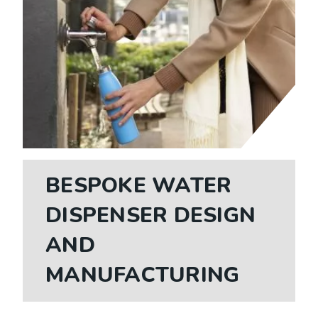
BESPOKE WATER
DISPENSER DESIGN
AND
MANUFACTURING