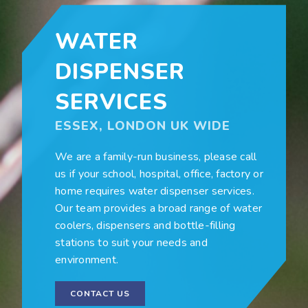
WATER
DISPENSER
SERVICES
ESSEX, LONDON UK WIDE
We are a family-run business, please call
us if your school, hospital, office, factory or
home requires water dispenser services.
Our team provides a broad range of water
coolers, dispensers and bottle-filling
stations to suit your needs and
environment.
CONTACT US