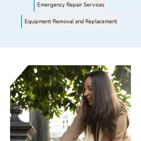
Emergency Repair Services
Equipment Removal and Replacement