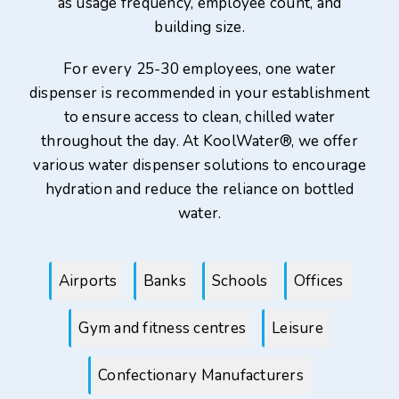
as usage frequency, employee count, and
building size.
For every 25-30 employees, one water
dispenser is recommended in your establishment
to ensure access to clean, chilled water
throughout the day. At KoolWater®, we offer
various water dispenser solutions to encourage
hydration and reduce the reliance on bottled
water.
Airports
Banks
Schools
Offices
Gym and fitness centres
Leisure
Confectionary Manufacturers