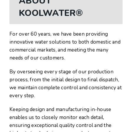
ABOUT
KOOLWATER®
For over 60 years, we have been providing
innovative water solutions to both domestic and
commercial markets, and meeting the many
needs of our customers.
By overseeing every stage of our production
process, from the initial design to final dispatch,
we maintain complete control and consistency at
every step.
Keeping design and manufacturing in-house
enables us to closely monitor each detail,
ensuring exceptional quality control and the