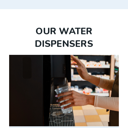
OUR WATER
DISPENSERS