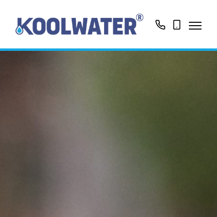
01799513631
0758416188