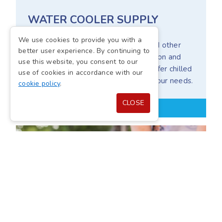
WATER COOLER SUPPLY
We use cookies to provide you with a
Our water coolers provide offices and other
better user experience. By continuing to
workplace environments with hydration and
use this website, you consent to our
high-quality filtration systems that offer chilled
use of cookies in accordance with our
or room-temperature water to suit your needs.
cookie policy
.
CLOSE
WATER COOLER SOLUTIONS