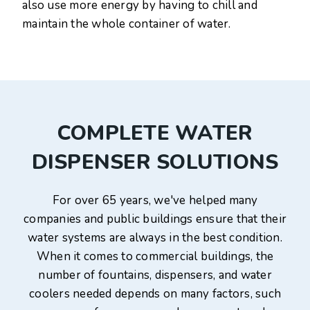
also use more energy by having to chill and
maintain the whole container of water.
COMPLETE WATER
DISPENSER SOLUTIONS
For over 65 years, we've helped many
companies and public buildings ensure that their
water systems are always in the best condition.
When it comes to commercial buildings, the
number of fountains, dispensers, and water
coolers needed depends on many factors, such