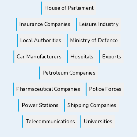
House of Parliament
Insurance Companies
Leisure Industry
Local Authorities
Ministry of Defence
Car Manufacturers
Hospitals
Exports
Petroleum Companies
Pharmaceutical Companies
Police Forces
Power Stations
Shipping Companies
Telecommunications
Universities