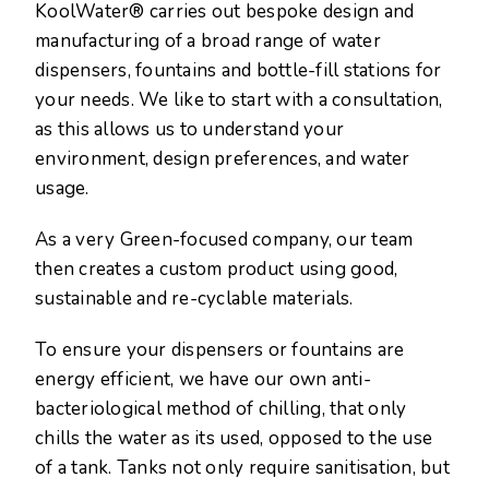
KoolWater® carries out bespoke design and
manufacturing of a broad range of water
dispensers, fountains and bottle-fill stations for
your needs. We like to start with a consultation,
as this allows us to understand your
environment, design preferences, and water
usage.
As a very Green-focused company, our team
then creates a custom product using good,
sustainable and re-cyclable materials.
To ensure your dispensers or fountains are
energy efficient, we have our own anti-
bacteriological method of chilling, that only
chills the water as its used, opposed to the use
of a tank. Tanks not only require sanitisation, but